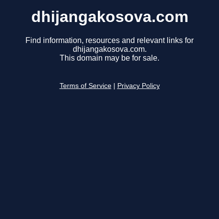
dhijangakosova.com
Find information, resources and relevant links for
dhijangakosova.com.
This domain may be for sale.
Terms of Service
|
Privacy Policy