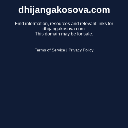
dhijangakosova.com
Find information, resources and relevant links for
dhijangakosova.com.
This domain may be for sale.
Terms of Service
|
Privacy Policy