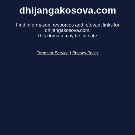
dhijangakosova.com
Find information, resources and relevant links for
dhijangakosova.com.
This domain may be for sale.
Terms of Service
|
Privacy Policy