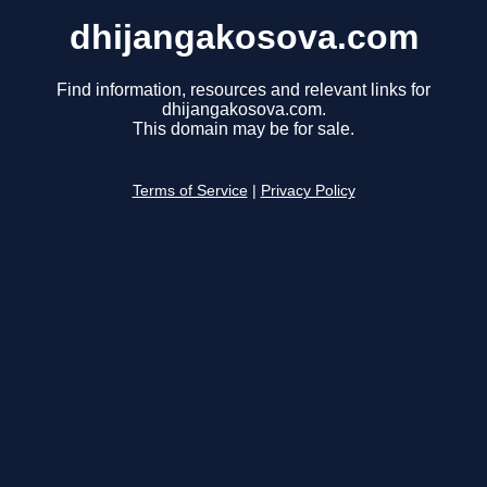
dhijangakosova.com
Find information, resources and relevant links for
dhijangakosova.com.
This domain may be for sale.
Terms of Service
|
Privacy Policy