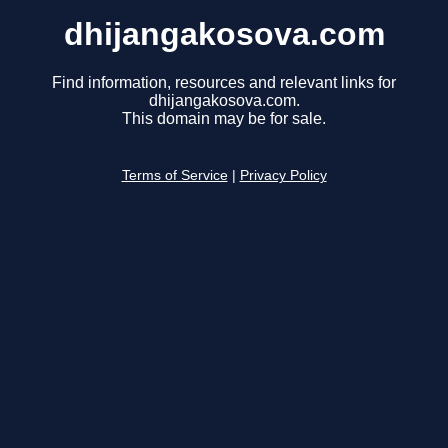
dhijangakosova.com
Find information, resources and relevant links for
dhijangakosova.com.
This domain may be for sale.
Terms of Service
|
Privacy Policy