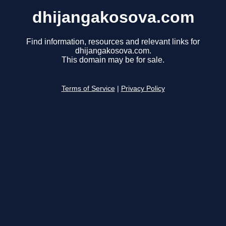
dhijangakosova.com
Find information, resources and relevant links for
dhijangakosova.com.
This domain may be for sale.
Terms of Service
|
Privacy Policy