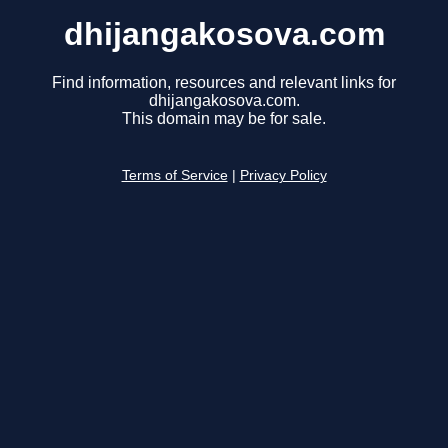
dhijangakosova.com
Find information, resources and relevant links for
dhijangakosova.com.
This domain may be for sale.
Terms of Service
|
Privacy Policy