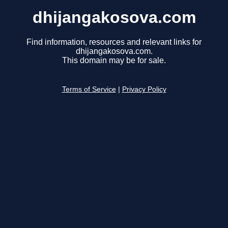
dhijangakosova.com
Find information, resources and relevant links for
dhijangakosova.com.
This domain may be for sale.
Terms of Service
|
Privacy Policy