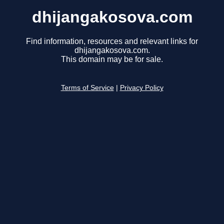
dhijangakosova.com
Find information, resources and relevant links for
dhijangakosova.com.
This domain may be for sale.
Terms of Service
|
Privacy Policy