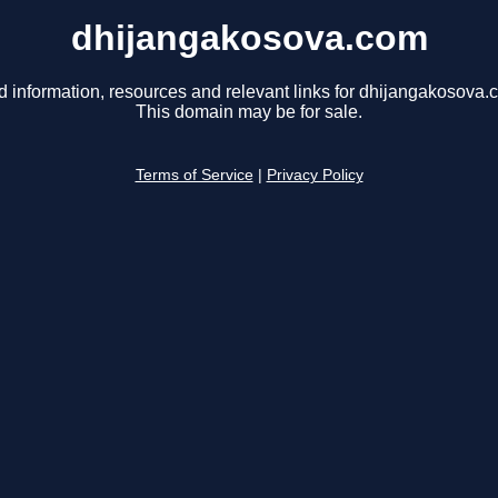
dhijangakosova.com
d information, resources and relevant links for dhijangakosova.
This domain may be for sale.
Terms of Service
|
Privacy Policy