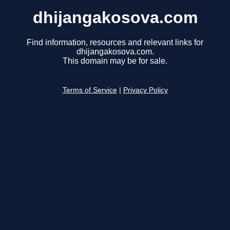
dhijangakosova.com
Find information, resources and relevant links for
dhijangakosova.com.
This domain may be for sale.
Terms of Service
|
Privacy Policy