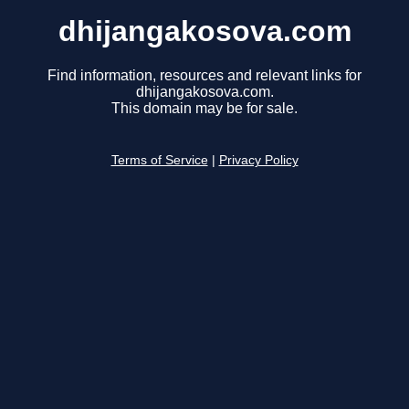
dhijangakosova.com
Find information, resources and relevant links for
dhijangakosova.com.
This domain may be for sale.
Terms of Service
|
Privacy Policy