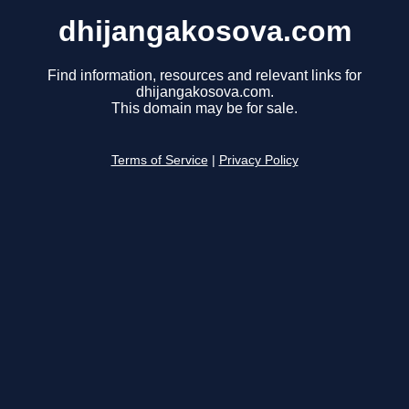
dhijangakosova.com
Find information, resources and relevant links for
dhijangakosova.com.
This domain may be for sale.
Terms of Service
|
Privacy Policy