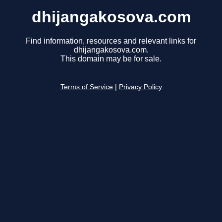
dhijangakosova.com
Find information, resources and relevant links for
dhijangakosova.com.
This domain may be for sale.
Terms of Service
|
Privacy Policy