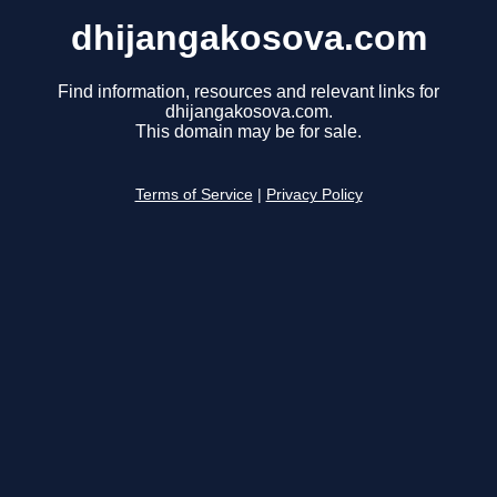
dhijangakosova.com
Find information, resources and relevant links for
dhijangakosova.com.
This domain may be for sale.
Terms of Service
|
Privacy Policy