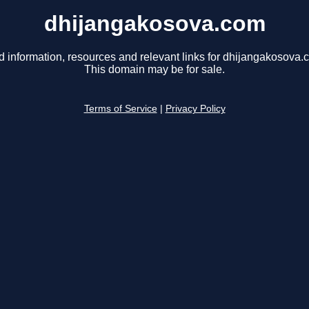
dhijangakosova.com
d information, resources and relevant links for dhijangakosova.
This domain may be for sale.
Terms of Service
|
Privacy Policy