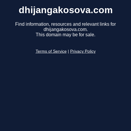
dhijangakosova.com
Find information, resources and relevant links for
dhijangakosova.com.
This domain may be for sale.
Terms of Service
|
Privacy Policy