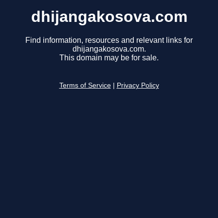
dhijangakosova.com
Find information, resources and relevant links for
dhijangakosova.com.
This domain may be for sale.
Terms of Service
|
Privacy Policy