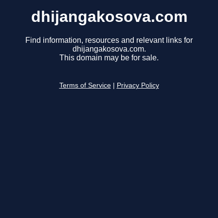
dhijangakosova.com
Find information, resources and relevant links for
dhijangakosova.com.
This domain may be for sale.
Terms of Service
|
Privacy Policy