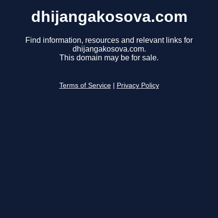
dhijangakosova.com
Find information, resources and relevant links for
dhijangakosova.com.
This domain may be for sale.
Terms of Service
|
Privacy Policy