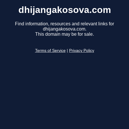
dhijangakosova.com
Find information, resources and relevant links for
dhijangakosova.com.
This domain may be for sale.
Terms of Service
|
Privacy Policy