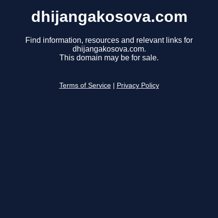
dhijangakosova.com
Find information, resources and relevant links for
dhijangakosova.com.
This domain may be for sale.
Terms of Service
|
Privacy Policy