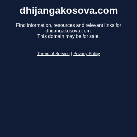
dhijangakosova.com
Find information, resources and relevant links for
dhijangakosova.com.
This domain may be for sale.
Terms of Service
|
Privacy Policy