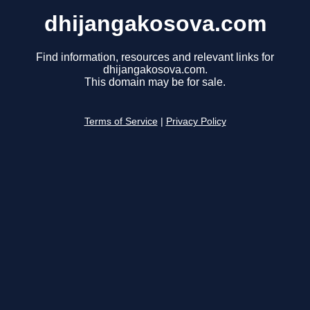
dhijangakosova.com
Find information, resources and relevant links for
dhijangakosova.com.
This domain may be for sale.
Terms of Service
|
Privacy Policy