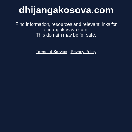
dhijangakosova.com
Find information, resources and relevant links for
dhijangakosova.com.
This domain may be for sale.
Terms of Service
|
Privacy Policy