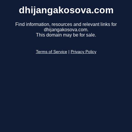
dhijangakosova.com
Find information, resources and relevant links for
dhijangakosova.com.
This domain may be for sale.
Terms of Service
|
Privacy Policy