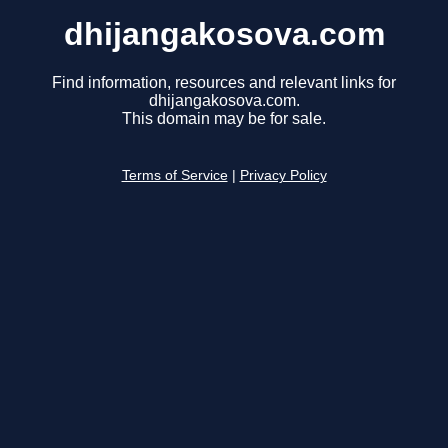
dhijangakosova.com
Find information, resources and relevant links for
dhijangakosova.com.
This domain may be for sale.
Terms of Service
|
Privacy Policy