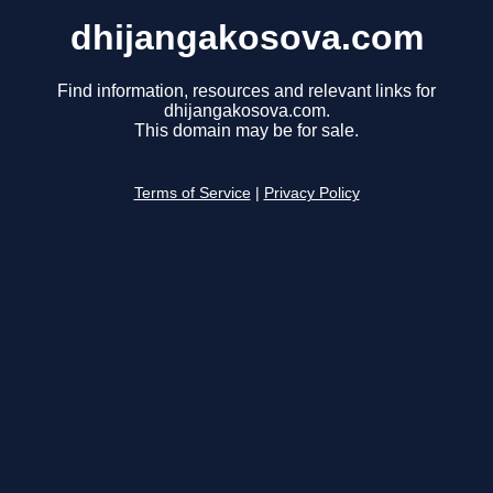
dhijangakosova.com
Find information, resources and relevant links for
dhijangakosova.com.
This domain may be for sale.
Terms of Service
|
Privacy Policy