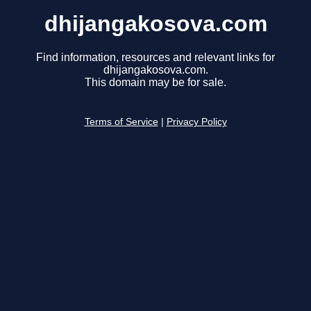
dhijangakosova.com
Find information, resources and relevant links for
dhijangakosova.com.
This domain may be for sale.
Terms of Service
|
Privacy Policy