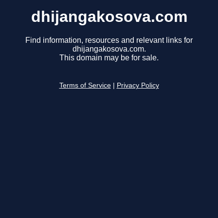
dhijangakosova.com
Find information, resources and relevant links for
dhijangakosova.com.
This domain may be for sale.
Terms of Service
|
Privacy Policy