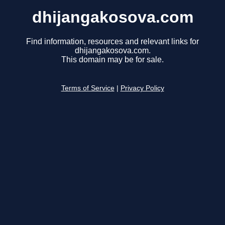
dhijangakosova.com
Find information, resources and relevant links for
dhijangakosova.com.
This domain may be for sale.
Terms of Service
|
Privacy Policy