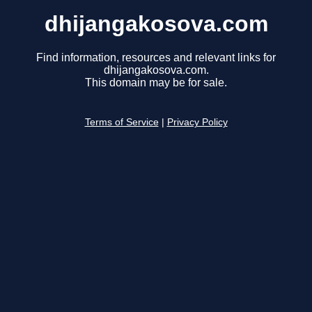
dhijangakosova.com
Find information, resources and relevant links for
dhijangakosova.com.
This domain may be for sale.
Terms of Service
|
Privacy Policy