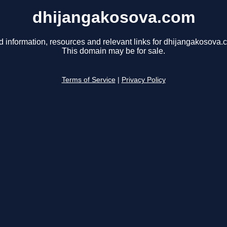
dhijangakosova.com
d information, resources and relevant links for dhijangakosova.
This domain may be for sale.
Terms of Service
|
Privacy Policy