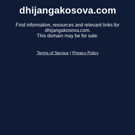
dhijangakosova.com
Find information, resources and relevant links for
dhijangakosova.com.
This domain may be for sale.
Terms of Service
|
Privacy Policy