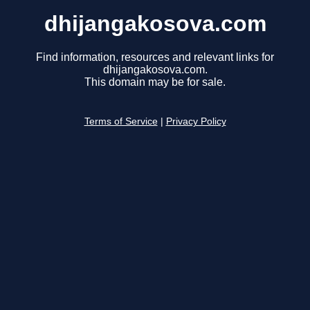
dhijangakosova.com
Find information, resources and relevant links for
dhijangakosova.com.
This domain may be for sale.
Terms of Service
|
Privacy Policy