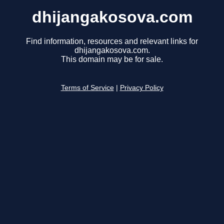
dhijangakosova.com
Find information, resources and relevant links for
dhijangakosova.com.
This domain may be for sale.
Terms of Service
|
Privacy Policy