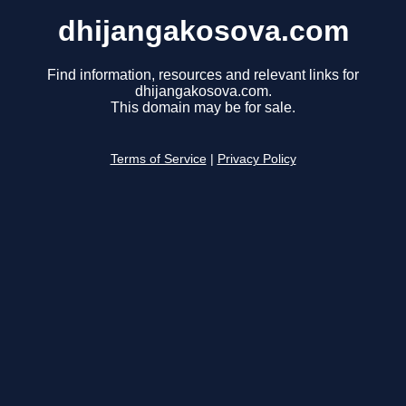
dhijangakosova.com
Find information, resources and relevant links for
dhijangakosova.com.
This domain may be for sale.
Terms of Service
|
Privacy Policy