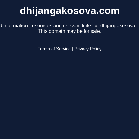
dhijangakosova.com
d information, resources and relevant links for dhijangakosova.
This domain may be for sale.
Terms of Service
|
Privacy Policy