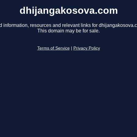
dhijangakosova.com
d information, resources and relevant links for dhijangakosova.
This domain may be for sale.
Terms of Service
|
Privacy Policy