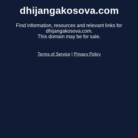
dhijangakosova.com
Find information, resources and relevant links for
dhijangakosova.com.
This domain may be for sale.
Terms of Service
|
Privacy Policy