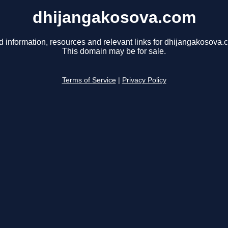
dhijangakosova.com
d information, resources and relevant links for dhijangakosova.
This domain may be for sale.
Terms of Service
|
Privacy Policy