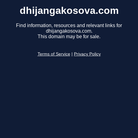
dhijangakosova.com
Find information, resources and relevant links for
dhijangakosova.com.
This domain may be for sale.
Terms of Service
|
Privacy Policy