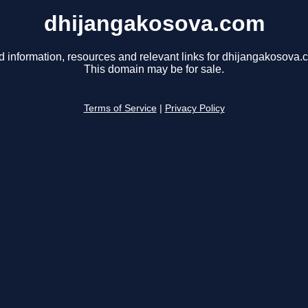
dhijangakosova.com
d information, resources and relevant links for dhijangakosova.
This domain may be for sale.
Terms of Service
|
Privacy Policy