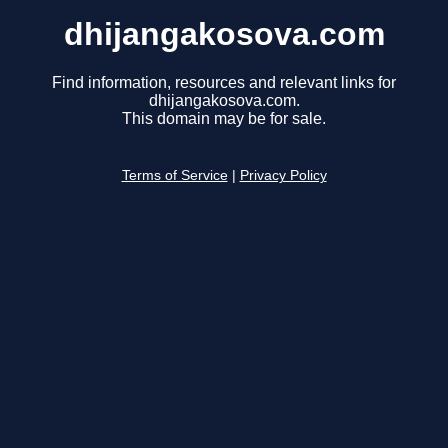
dhijangakosova.com
Find information, resources and relevant links for
dhijangakosova.com.
This domain may be for sale.
Terms of Service
|
Privacy Policy