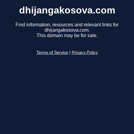
dhijangakosova.com
Find information, resources and relevant links for
dhijangakosova.com.
This domain may be for sale.
Terms of Service
|
Privacy Policy