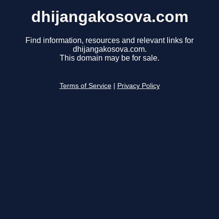
dhijangakosova.com
Find information, resources and relevant links for
dhijangakosova.com.
This domain may be for sale.
Terms of Service
|
Privacy Policy