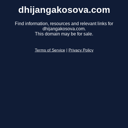
dhijangakosova.com
Find information, resources and relevant links for
dhijangakosova.com.
This domain may be for sale.
Terms of Service
|
Privacy Policy