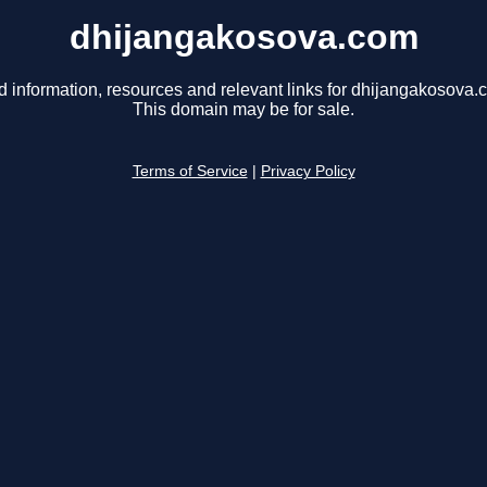
dhijangakosova.com
d information, resources and relevant links for dhijangakosova.
This domain may be for sale.
Terms of Service
|
Privacy Policy