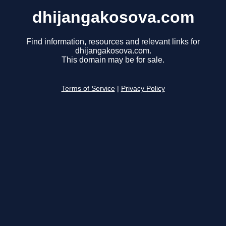
dhijangakosova.com
Find information, resources and relevant links for
dhijangakosova.com.
This domain may be for sale.
Terms of Service
|
Privacy Policy