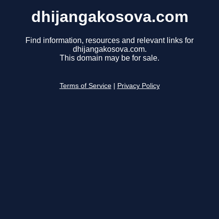
dhijangakosova.com
Find information, resources and relevant links for
dhijangakosova.com.
This domain may be for sale.
Terms of Service
|
Privacy Policy